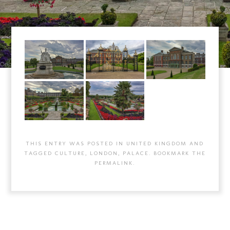
THIS ENTRY WAS POSTED IN
UNITED KINGDOM
AND
TAGGED
CULTURE
,
LONDON
,
PALACE
. BOOKMARK THE
PERMALINK
.