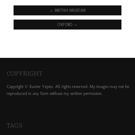
←
BRITISH MUSEUM
OXFORD
→
COPYRIGHT
Copyright © Xavier Yepez. All rights reserved. My images may not be
reproduced in any form without my written permission.
TAGS