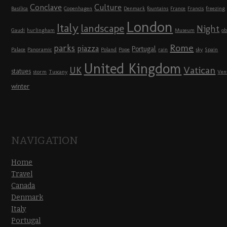
Conclave
Culture
Basilica
Copenhagen
Denmark
fountains
France
Francis
freezing
London
Italy
landscape
Night
Gaudi
hurlingham
Museum
ob
Rome
parks
piazza
Portugal
Palace
Panoramic
Poland
Pope
rain
sky
Spain
United Kingdom
UK
Vatican
statues
storm
Tuscany
Ven
winter
NAVIGATION
Home
Travel
Canada
Denmark
Italy
Portugal