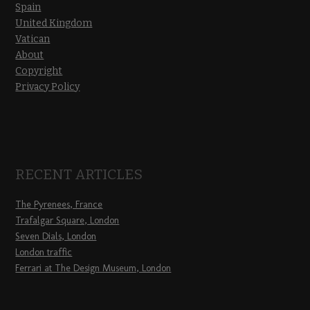
Spain
United Kingdom
Vatican
About
Copyright
Privacy Policy
RECENT ARTICLES
The Pyrenees, France
Trafalgar Square, London
Seven Dials, London
London traffic
Ferrari at The Design Museum, London