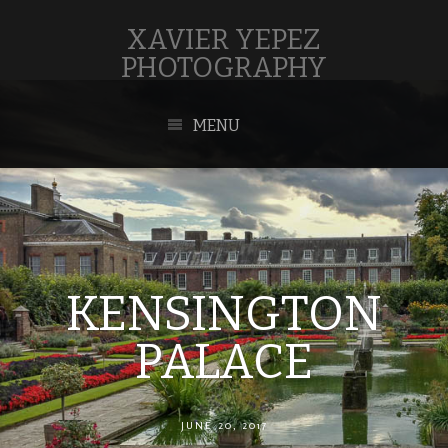
XAVIER YEPEZ
PHOTOGRAPHY
MENU
KENSINGTON
PALACE
JUNE 20, 2017