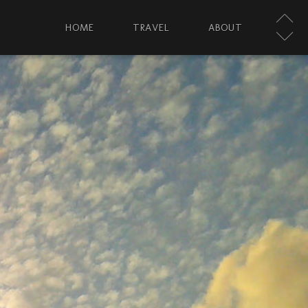
HOME
TRAVEL
ABOUT