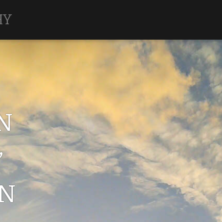
HY
IN
,
ON