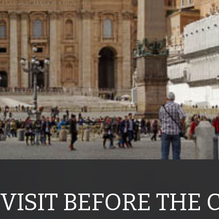
 VISIT BEFORE THE