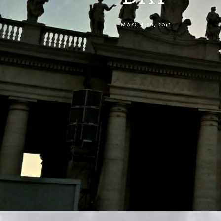
MARCH 20, 2013