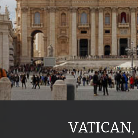
VATICAN,