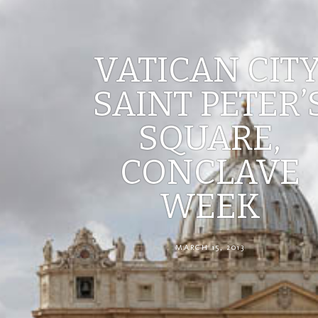
VATICAN CITY
SAINT PETER’
SQUARE,
CONCLAVE
WEEK
MARCH 15, 2013