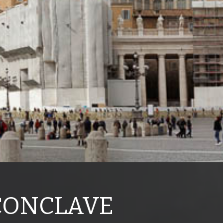
 CONCLAVE