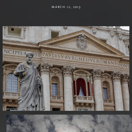
MARCH 12, 2013