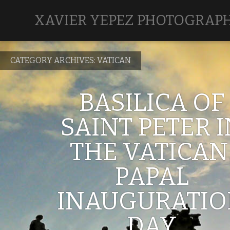
XAVIER YEPEZ PHOTOGRAP
CATEGORY ARCHIVES:
VATICAN
BASILICA OF
SAINT PETER 
THE VATICAN
PAPAL
INAUGURATI
DAY