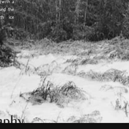
(with a
und the
th ice