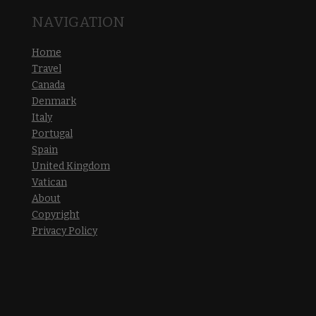
NAVIGATION
Home
Travel
Canada
Denmark
Italy
Portugal
Spain
United Kingdom
Vatican
About
Copyright
Privacy Policy