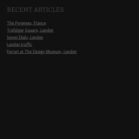
RECENT ARTICLES
The Pyrenees, France
Trafalgar Square, London
Seven Dials, London
London traffic
Ferrari at The Design Museum, London