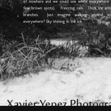
of nowhere and we could see white everywhere 
few brown spots). Freezing rain. Thick ice aro
branches. Just imagine walking around wi
everywhere? Sky shining in the ice.