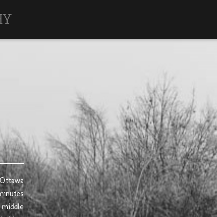
HY
 Ottawa
minutes
 middle