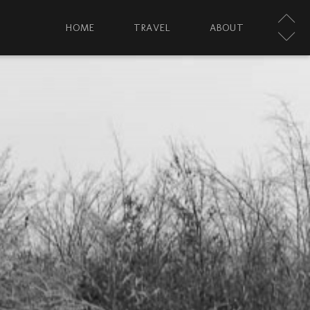
HOME
TRAVEL
ABOUT