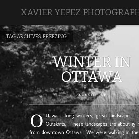
XAVIER YEPEZ PHOTOGRAP
TAG ARCHIVES:
FREEZING
WINTER IN
OTTAWA
AUGUST 3, 2011
O
ttawa… long winters, great landscapes…
Outskirts. These landscapes are about 15 
from downtown Ottawa. We were walking in the