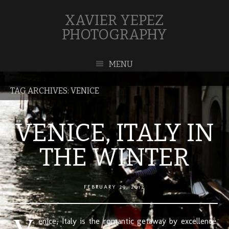
XAVIER YEPEZ
PHOTOGRAPHY
MENU
TAG ARCHIVES:
VENICE
VENICE, ITALY IN
THE WINTER
FEBRUARY 29, 2012
V
enice, Italy is the romantic getaway by excellence.