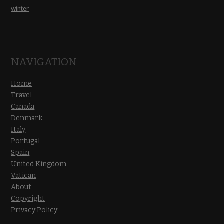
winter
NAVIGATION
Home
Travel
Canada
Denmark
Italy
Portugal
Spain
United Kingdom
Vatican
About
Copyright
Privacy Policy