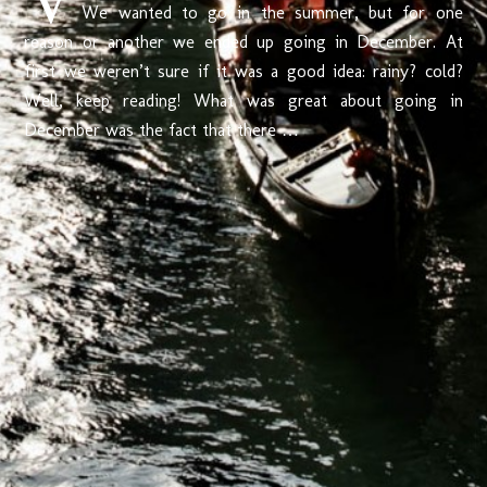
We wanted to go in the summer, but for one
reason or another we ended up going in December. At
first we weren’t sure if it was a good idea: rainy? cold?
Well, keep reading! What was great about going in
December was the fact that there …