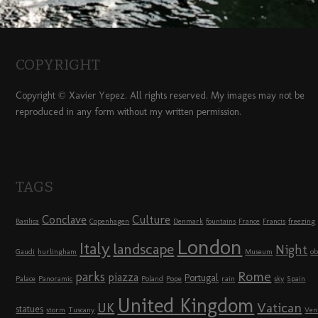
COPYRIGHT
Copyright © Xavier Yepez. All rights reserved. My images may not be
reproduced in any form without my written permission.
TAGS
Conclave
Culture
Basilica
Copenhagen
Denmark
fountains
France
Francis
freezing
London
Italy
landscape
Night
Gaudi
hurlingham
Museum
ob
Rome
parks
piazza
Portugal
Palace
Panoramic
Poland
Pope
rain
sky
Spain
United Kingdom
UK
Vatican
statues
storm
Tuscany
Ven