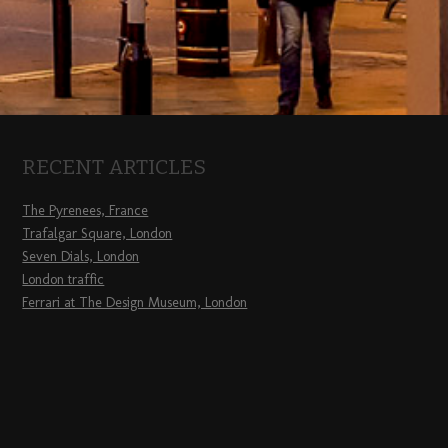
RECENT ARTICLES
The Pyrenees, France
Trafalgar Square, London
Seven Dials, London
London traffic
Ferrari at The Design Museum, London