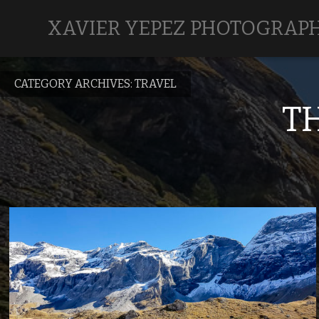
XAVIER YEPEZ PHOTOGRAP
CATEGORY ARCHIVES:
TRAVEL
T