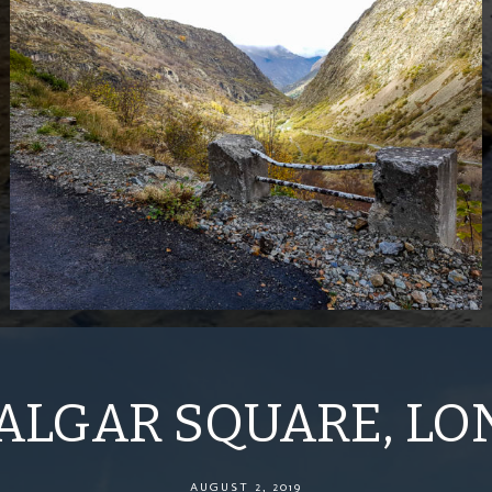
ALGAR SQUARE, L
AUGUST 2, 2019