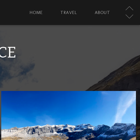
HOME
TRAVEL
ABOUT
CE