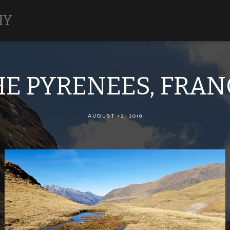
HY
HE PYRENEES, FRAN
AUGUST 12, 2019