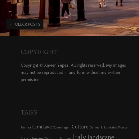
←
OLDER POSTS
COPYRIGHT
Copyright © Xavier Yepez. All rights reserved. My images
may not be reproduced in any form without my written
permission.
TAGS
Conclave
Culture
Basilica
Copenhagen
Denmark
fountains
France
Italy
landscape
Francis
freezing
Gaudi
hurlingham