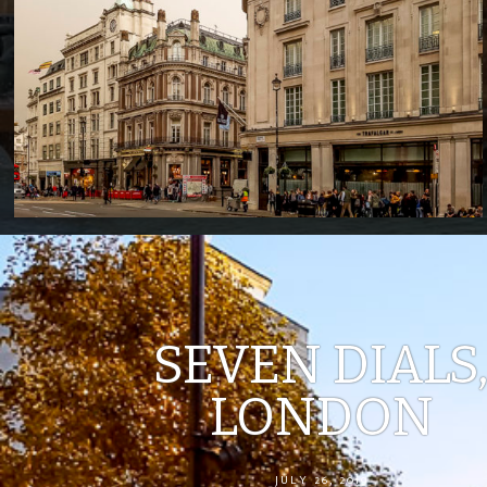
SEVEN DIALS
LONDON
JULY 26, 2019