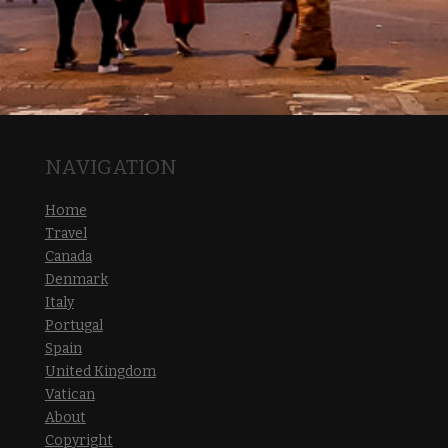
NAVIGATION
Home
Travel
Canada
Denmark
Italy
Portugal
Spain
United Kingdom
Vatican
About
Copyright