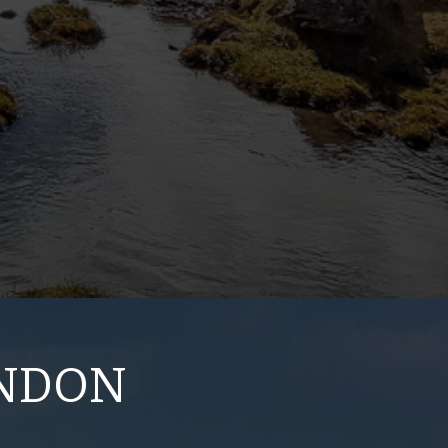
ONDON