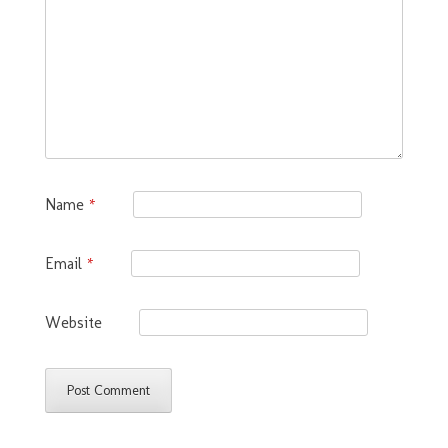
Name
*
Email
*
Website