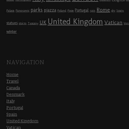
Rome
parks
piazza
Portugal
Palace
Panoramic
Poland
Pope
rain
sky
Spain
United Kingdom
UK
Vatican
statues
storm
Tuscany
Ven
winter
NAVIGATION
Home
Travel
Canada
Denmark
Italy
Portugal
Spain
United Kingdom
Vatican