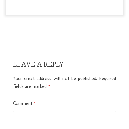
LEAVE A REPLY
Your email address will not be published.
Required
fields are marked
*
Comment
*