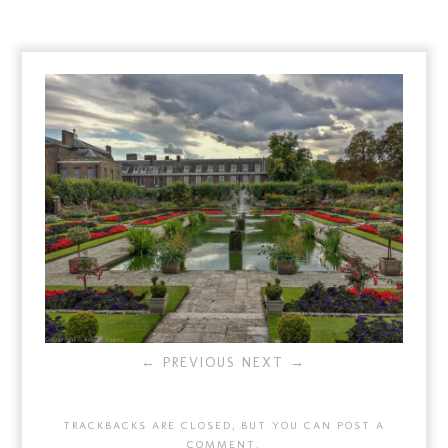
← PREVIOUS
NEXT →
TRACKBACKS ARE CLOSED, BUT YOU CAN
POST A
COMMENT
.