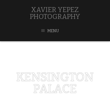
XAVIER YEPEZ
PHOTOGRAPHY
MENU
KENSINGTON
PALACE
MAY 1, 2017