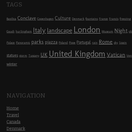
TAGS
Conclave
Culture
Basilica
Copenhagen
Denmark
fountains
France
Francis
freezing
London
Italy
landscape
Night
Gaudi
hurlingham
Museum
ob
Rome
parks
piazza
Portugal
Palace
Panoramic
Poland
Pope
rain
sky
Spain
United Kingdom
UK
Vatican
statues
storm
Tuscany
Ven
winter
NAVIGATION
Home
Travel
Canada
Denmark