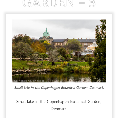
GARDEN – 3
MARCH 29, 2013
Small lake in the Copenhagen Botanical Garden, Denmark.
Small lake in the Copenhagen Botanical Garden,
Denmark.