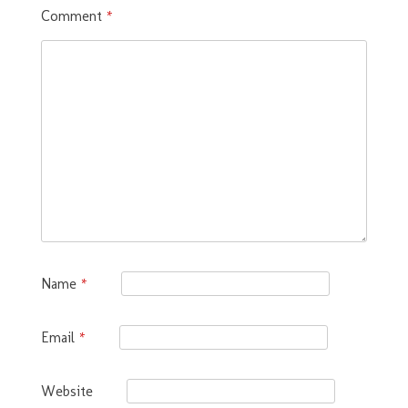
Comment
*
Name
*
Email
*
Website