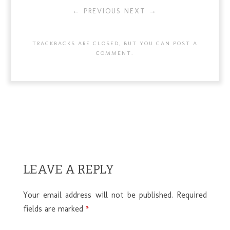
← PREVIOUS
NEXT →
TRACKBACKS ARE CLOSED, BUT YOU CAN
POST A
COMMENT
.
LEAVE A REPLY
Your email address will not be published.
Required
fields are marked
*