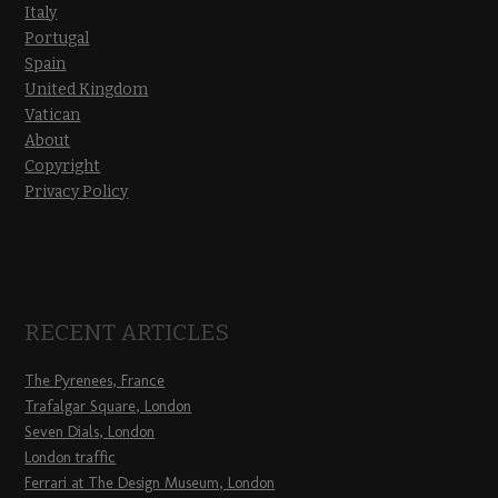
Italy
Portugal
Spain
United Kingdom
Vatican
About
Copyright
Privacy Policy
RECENT ARTICLES
The Pyrenees, France
Trafalgar Square, London
Seven Dials, London
London traffic
Ferrari at The Design Museum, London