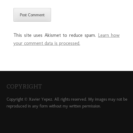
This site uses Akismet to reduce spam.
Learn how
your comment data is processed.
COPYRIGHT
Copyright © Xavier Yepez. All rights reserved. My images may not be
reproduced in any form without my written permission.