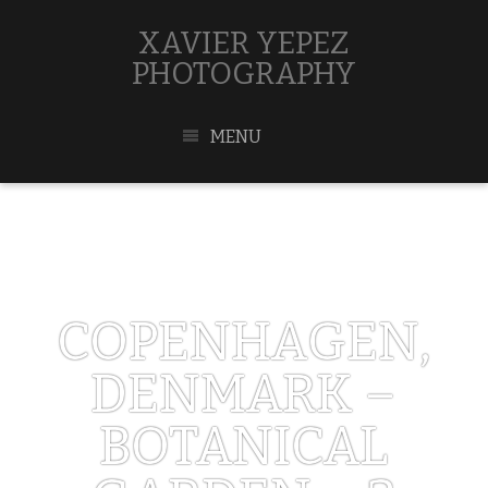
XAVIER YEPEZ
PHOTOGRAPHY
MENU
COPENHAGEN,
DENMARK –
BOTANICAL