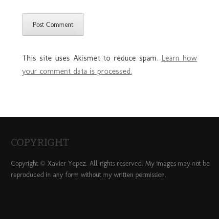
This site uses Akismet to reduce spam.
Learn how
your comment data is processed.
COPYRIGHT
Copyright © Xavier Yepez. All rights reserved. My images may not be
reproduced in any form without my written permission.