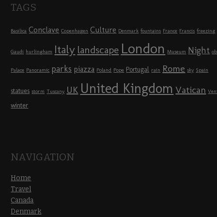
TAGS
Conclave
Culture
Basilica
Copenhagen
Denmark
fountains
France
Francis
freezing
London
Italy
landscape
Night
Gaudi
hurlingham
Museum
ob
Rome
parks
piazza
Portugal
Palace
Panoramic
Poland
Pope
rain
sky
Spain
United Kingdom
UK
Vatican
statues
storm
Tuscany
Ven
winter
NAVIGATION
Home
Travel
Canada
Denmark