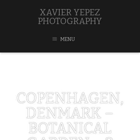
XAVIER YEPEZ
PHOTOGRAPHY
MENU
COPENHAGEN,
DENMARK –
BOTANICAL