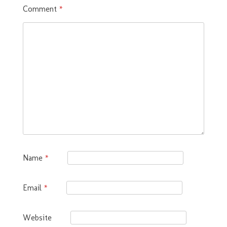
Comment
*
Name
*
Email
*
Website