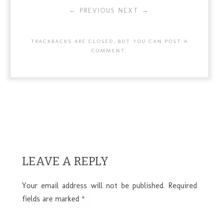
← PREVIOUS
NEXT →
TRACKBACKS ARE CLOSED, BUT YOU CAN
POST A
COMMENT
.
LEAVE A REPLY
Your email address will not be published.
Required
fields are marked
*