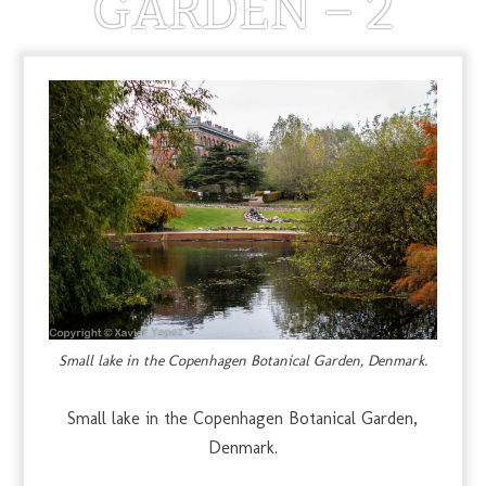
GARDEN – 2
MARCH 29, 2013
Small lake in the Copenhagen Botanical Garden, Denmark.
Small lake in the Copenhagen Botanical Garden,
Denmark.