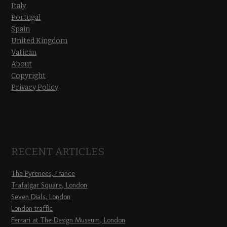
Italy
Portugal
Spain
United Kingdom
Vatican
About
Copyright
Privacy Policy
RECENT ARTICLES
The Pyrenees, France
Trafalgar Square, London
Seven Dials, London
London traffic
Ferrari at The Design Museum, London