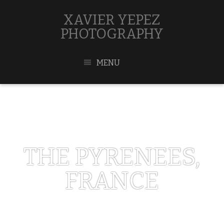
XAVIER YEPEZ
PHOTOGRAPHY
MENU
THE PYRENEES,
FRANCE
MARCH 23, 2019