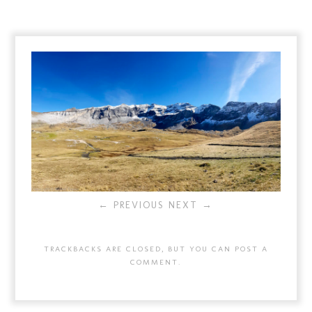
← PREVIOUS
NEXT →
TRACKBACKS ARE CLOSED, BUT YOU CAN
POST A
COMMENT
.