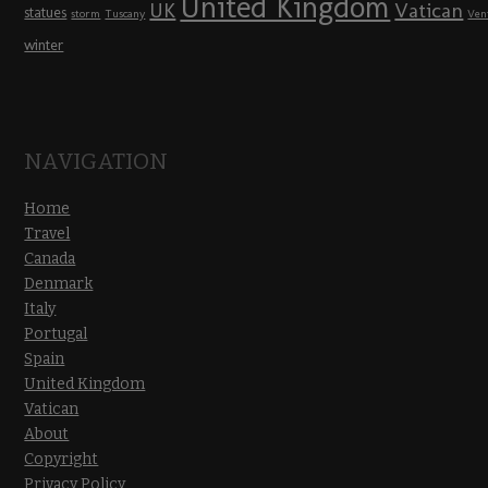
United Kingdom
UK
Vatican
statues
storm
Tuscany
Ven
winter
NAVIGATION
Home
Travel
Canada
Denmark
Italy
Portugal
Spain
United Kingdom
Vatican
About
Copyright
Privacy Policy