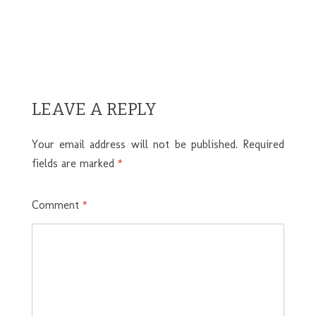
LEAVE A REPLY
Your email address will not be published.
Required
fields are marked
*
Comment
*