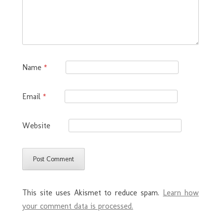
Name
*
Email
*
Website
This site uses Akismet to reduce spam.
Learn how
your comment data is processed.