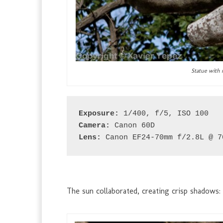
Statue with 
Exposure:
 1/400, f/5, ISO 100
Camera:
 Canon 60D
Lens:
 Canon EF24-70mm f/2.8L @ 7
The sun collaborated, creating crisp shadows: