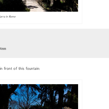
ciarra in Rome
4mm
n front of this fountain: