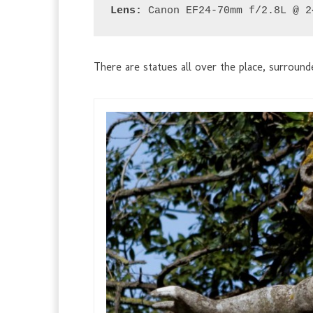
Lens:
 Canon EF24-70mm f/2.8L @ 2
There are statues all over the place, surroun