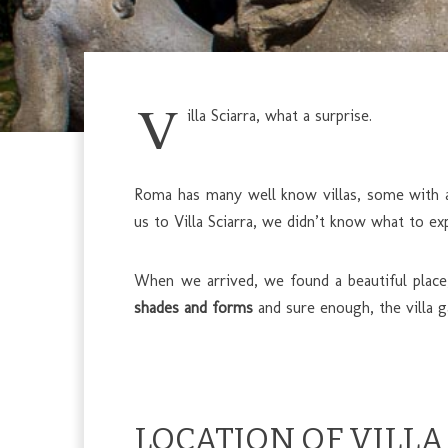
V
illa Sciarra, what a surprise.
Roma has many well know villas, some with a 
us to Villa Sciarra, we didn’t know what to exp
When we arrived, we found a beautiful place
shades and forms
and sure enough, the villa g
LOCATION OF VILLA