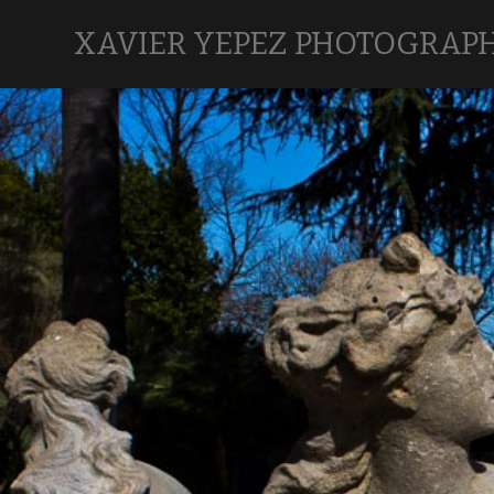
XAVIER YEPEZ PHOTOGRAP