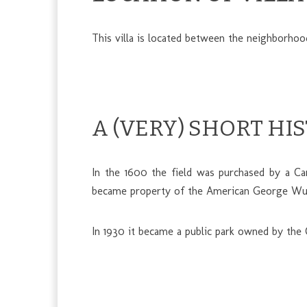
This villa is located between the neighborho
A (VERY) SHORT HI
In the 1600 the field was purchased by a Car
became property of the American George Wurts
In 1930 it became a public park owned by the