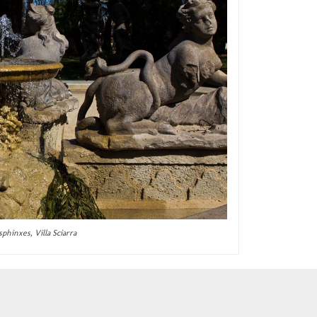
sphinxes, Villa Sciarra