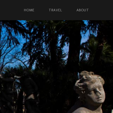
HOME
TRAVEL
ABOUT