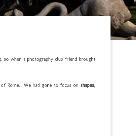
a), so when a photography club friend brought
eart of Rome. We had gone to focus on
shapes,