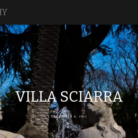
HY
VILLA SCIARRA
DECEMBER 4, 2012