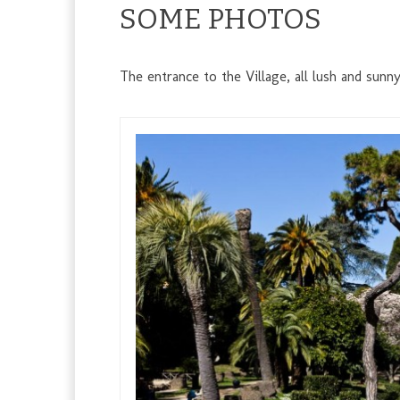
SOME PHOTOS
The entrance to the Village, all lush and sunn