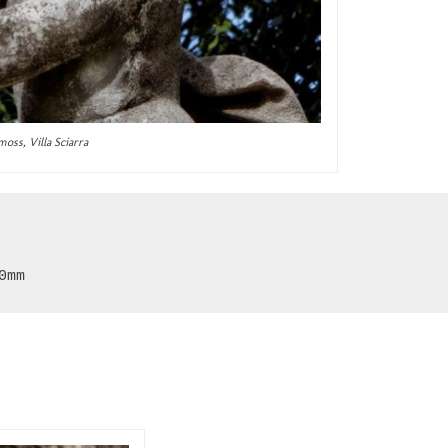
moss, Villa Sciarra
0mm