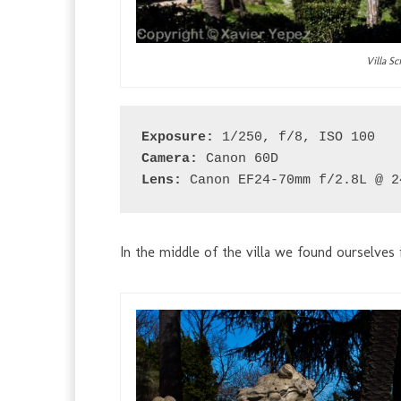
Villa S
Exposure:
 1/250, f/8, ISO 100
Camera:
 Canon 60D
Lens:
 Canon EF24-70mm f/2.8L @ 2
In the middle of the villa we found ourselves i