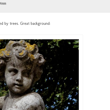
4mm
ded by trees. Great background: