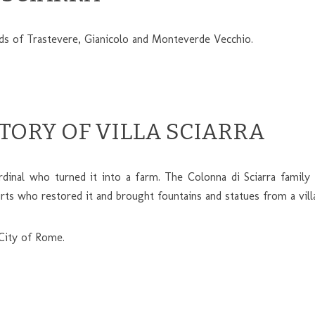
ods of Trastevere, Gianicolo and Monteverde Vecchio.
STORY OF VILLA SCIARRA
dinal who turned it into a farm. The Colonna di Sciarra family 
 who restored it and brought fountains and statues from a villa
 City of Rome.