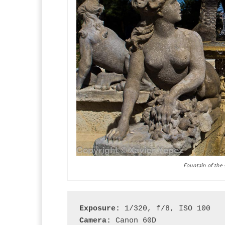
Fountain of the 
Exposure:
 1/320, f/8, ISO 100
Camera:
 Canon 60D