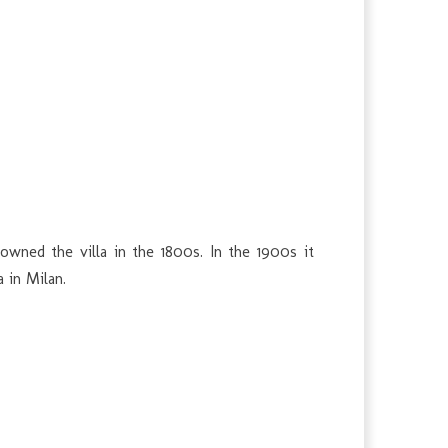
owned the villa in the 1800s. In the 1900s it
 in Milan.