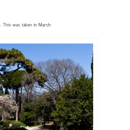
y. This was taken in March: