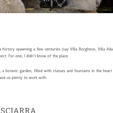
history spawning a few centuries (say Villa Borghese, Villa Ad
ect. For one, I didn’t know of the place.
, a botanic garden, filled with statues and fountains in the h
ave us plenty to work with.
 SCIARRA