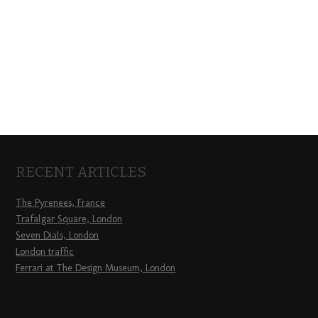
RECENT ARTICLES
The Pyrenees, France
Trafalgar Square, London
Seven Dials, London
London traffic
Ferrari at The Design Museum, London