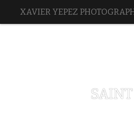
XAVIER YEPEZ PHOTOGRAP
SAINT