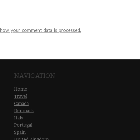
 how your comment data is processed.
NAVIGATION
Home
Travel
Canada
Denmark
Italy
Portugal
Spain
United Kingdom