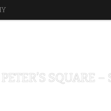
HY
 PETER’S SQUARE – 
MARCH 12, 2013