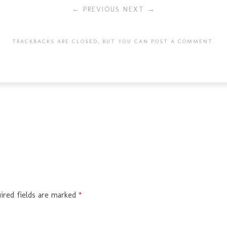
← PREVIOUS
NEXT →
TRACKBACKS ARE CLOSED, BUT YOU CAN
POST A COMMENT
.
ired fields are marked
*