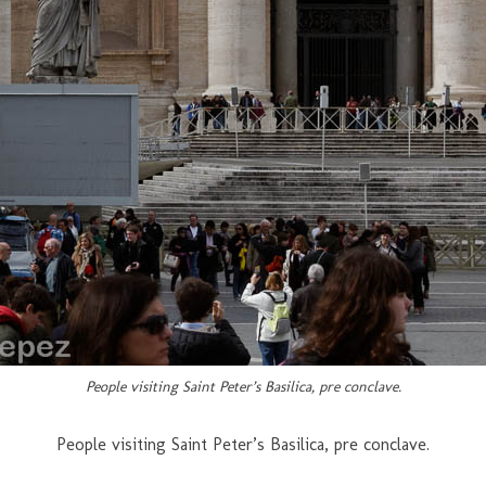
People visiting Saint Peter’s Basilica, pre conclave.
People visiting Saint Peter’s Basilica, pre conclave.