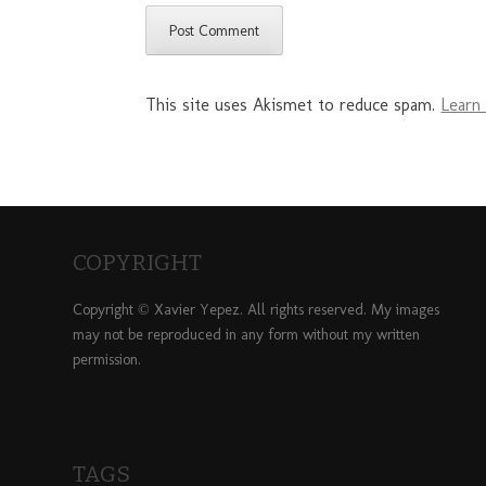
This site uses Akismet to reduce spam.
Learn
COPYRIGHT
Copyright © Xavier Yepez. All rights reserved. My images
may not be reproduced in any form without my written
permission.
TAGS