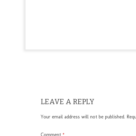
LEAVE A REPLY
Your email address will not be published.
Requ
Comment
*