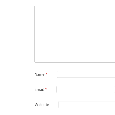
Name
*
Email
*
Website