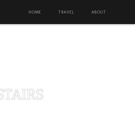
HOME
TRAVEL
ABOUT
STAIRS