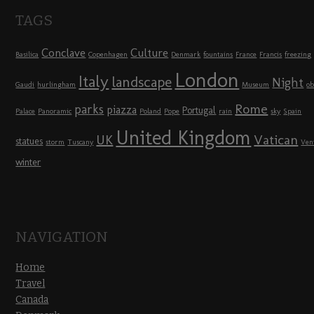
TAGS
Conclave
Culture
Basilica
Copenhagen
Denmark
fountains
France
Francis
freezing
London
Italy
landscape
Night
Gaudi
hurlingham
Museum
ob
Rome
parks
piazza
Portugal
Palace
Panoramic
Poland
Pope
rain
sky
Spain
United Kingdom
UK
Vatican
statues
storm
Tuscany
Ven
winter
NAVIGATION
Home
Travel
Canada