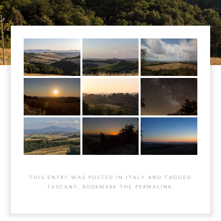
THIS ENTRY WAS POSTED IN
ITALY
AND TAGGED
TUSCANY
. BOOKMARK THE
PERMALINK
.