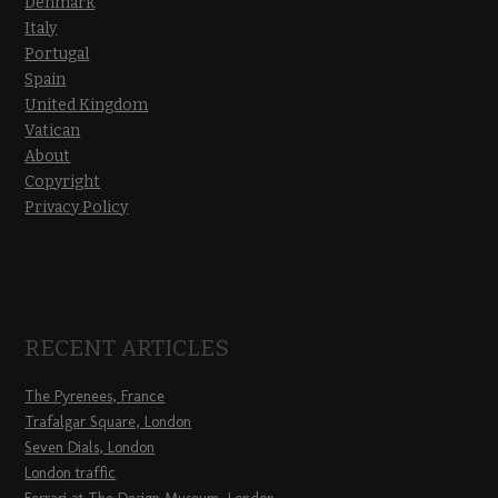
Denmark
Italy
Portugal
Spain
United Kingdom
Vatican
About
Copyright
Privacy Policy
RECENT ARTICLES
The Pyrenees, France
Trafalgar Square, London
Seven Dials, London
London traffic