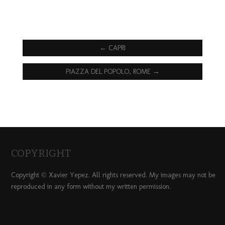
←
CAPRI
PIAZZA DEL POPOLO, ROME
→
COPYRIGHT
Copyright © Xavier Yepez. All rights reserved. My images may not be
reproduced in any form without my written permission.