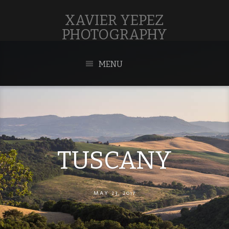
XAVIER YEPEZ
PHOTOGRAPHY
MENU
TUSCANY
MAY 23, 2017