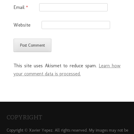
Email
*
Website
This site uses Akismet to reduce spam.
Learn how
your comment data is processed.
COPYRIGHT
Copyright © Xavier Yepez. All rights reserved. My images may not be