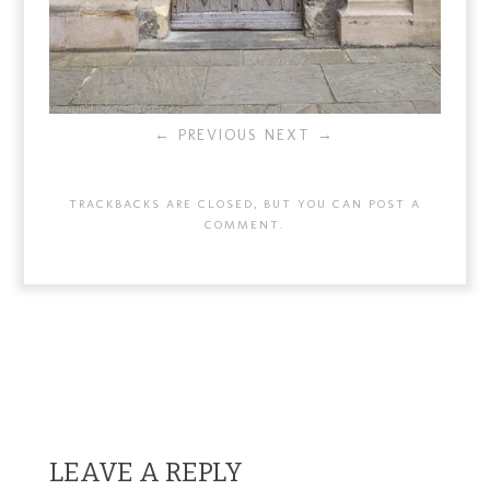
← PREVIOUS
NEXT →
TRACKBACKS ARE CLOSED, BUT YOU CAN
POST A
COMMENT
.
LEAVE A REPLY