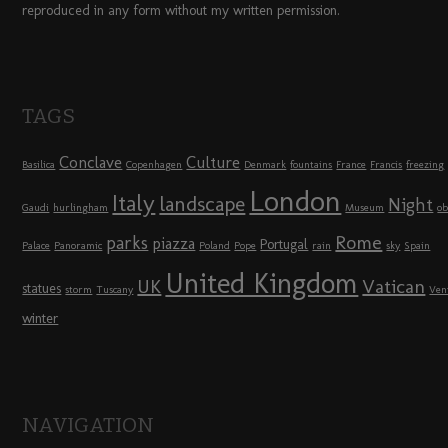
reproduced in any form without my written permission.
TAGS
Conclave
Culture
Basilica
Copenhagen
Denmark
fountains
France
Francis
freezing
London
Italy
landscape
Night
Gaudi
hurlingham
Museum
ob
Rome
parks
piazza
Portugal
Palace
Panoramic
Poland
Pope
rain
sky
Spain
United Kingdom
UK
Vatican
statues
storm
Tuscany
Ven
winter
NAVIGATION