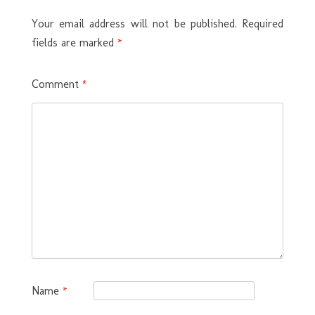
Your email address will not be published.
Required
fields are marked
*
Comment
*
Name
*