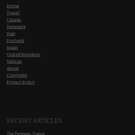
Home
Travel
Canada
Denmark
Italy
Portugal
Spain
United Kingdom
Vatican
About
Copyright
Privacy Policy
RECENT ARTICLES
The Pyrenees, France