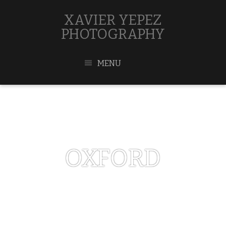
XAVIER YEPEZ
PHOTOGRAPHY
MENU
OXFORD
MAY 1, 2017