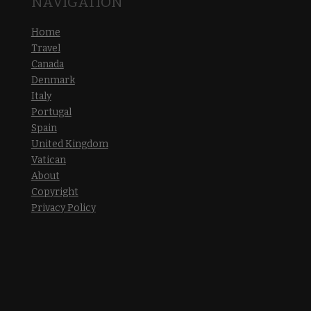
NAVIGATION
Home
Travel
Canada
Denmark
Italy
Portugal
Spain
United Kingdom
Vatican
About
Copyright
Privacy Policy