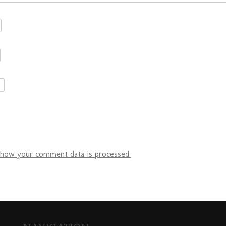
 how your comment data is processed.