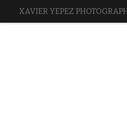
XAVIER YEPEZ PHOTOGRAP