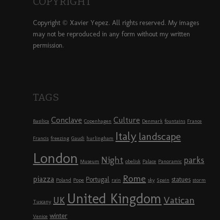
COPYRIGHT
Copyright © Xavier Yepez. All rights reserved. My images
may not be reproduced in any form without my written
permission.
TAGS
Conclave
Culture
Basilica
Copenhagen
Denmark
fountains
France
Italy
landscape
Francis
freezing
Gaudi
hurlingham
London
Night
parks
Museum
obelisk
Palace
Panoramic
Rome
piazza
Portugal
statues
Poland
Pope
rain
sky
Spain
storm
United Kingdom
UK
Vatican
Tuscany
winter
Venice