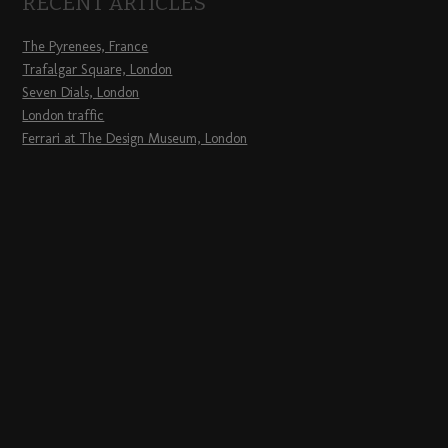
RECENT ARTICLES
The Pyrenees, France
Trafalgar Square, London
Seven Dials, London
London traffic
Ferrari at The Design Museum, London