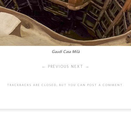
Gaudi Casa Milà
← PREVIOUS
NEXT →
TRACKBACKS ARE CLOSED, BUT YOU CAN
POST A COMMENT
.