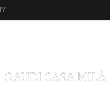
HY
GAUDI CASA MILÀ
MAY 1, 2017