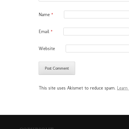
Name
*
Email
*
Website
This site uses Akismet to reduce spam.
Learn