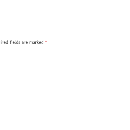
ired fields are marked
*