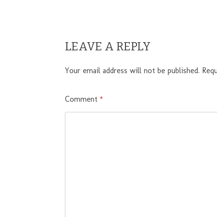
LEAVE A REPLY
Your email address will not be published.
Requ
Comment
*