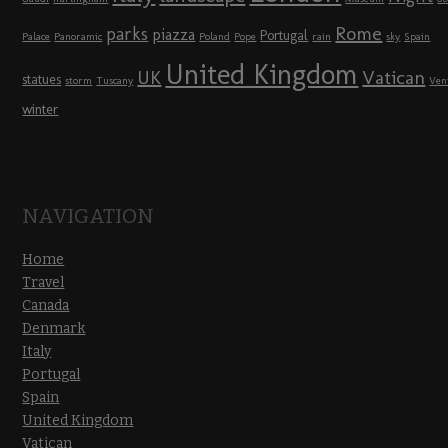
Rome
parks
piazza
Portugal
Palace
Panoramic
Poland
Pope
rain
sky
Spain
United Kingdom
UK
Vatican
statues
storm
Tuscany
Ven
winter
NAVIGATION
Home
Travel
Canada
Denmark
Italy
Portugal
Spain
United Kingdom
Vatican