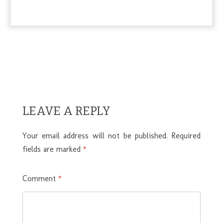
LEAVE A REPLY
Your email address will not be published.
Required
fields are marked
*
Comment
*