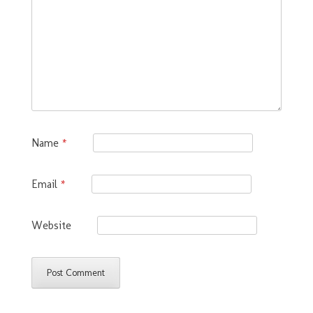
Name
*
Email
*
Website