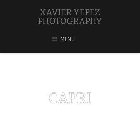
XAVIER YEPEZ
PHOTOGRAPHY
MENU
CAPRI
MAY 1, 2017