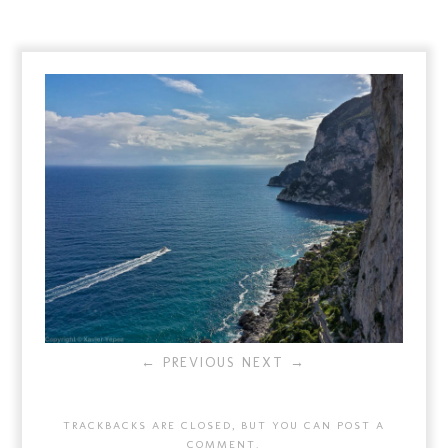
← PREVIOUS
NEXT →
TRACKBACKS ARE CLOSED, BUT YOU CAN
POST A
COMMENT
.