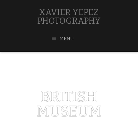
XAVIER YEPEZ
PHOTOGRAPHY
MENU
BRITISH
MUSEUM
MAY 1, 2017