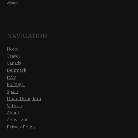
winter
NAVIGATION
Home
Travel
Canada
Denmark
Italy
Portugal
Spain
United Kingdom
Vatican
About
Copyright
Privacy Policy