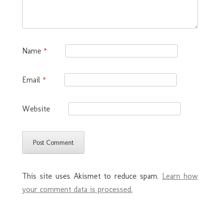
Name
*
Email
*
Website
This site uses Akismet to reduce spam.
Learn how
your comment data is processed.