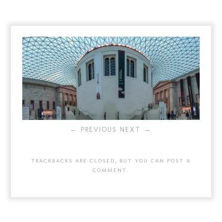
← PREVIOUS
NEXT →
TRACKBACKS ARE CLOSED, BUT YOU CAN
POST A
COMMENT
.