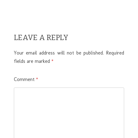
LEAVE A REPLY
Your email address will not be published.
Required
fields are marked
*
Comment
*