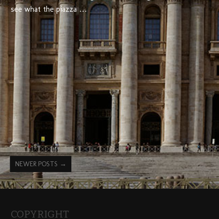
see what the piazza …
NEWER POSTS
→
COPYRIGHT