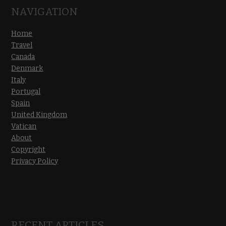
NAVIGATION
Home
Travel
Canada
Denmark
Italy
Portugal
Spain
United Kingdom
Vatican
About
Copyright
Privacy Policy
RECENT ARTICLES