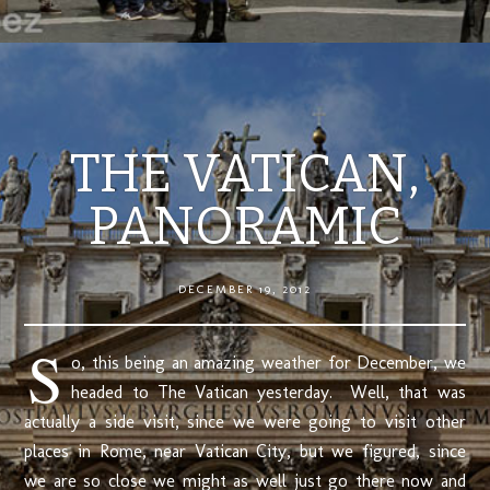
THE VATICAN,
PANORAMIC
DECEMBER 19, 2012
S
o, this being an amazing weather for December, we
headed to The Vatican yesterday. Well, that was
actually a side visit, since we were going to visit other
places in Rome, near Vatican City, but we figured, since
we are so close we might as well just go there now and