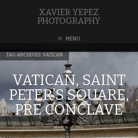
XAVIER YEPEZ
PHOTOGRAPHY
MENU
TAG ARCHIVES:
VATICAN
VATICAN, SAINT
PETER’S SQUARE,
PRE CONCLAVE
MARCH 11, 2013