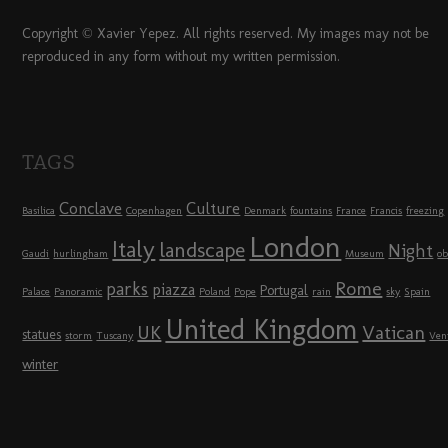
Copyright © Xavier Yepez. All rights reserved. My images may not be
reproduced in any form without my written permission.
TAGS
Conclave
Culture
Basilica
Copenhagen
Denmark
fountains
France
Francis
freezing
London
Italy
landscape
Night
Gaudi
hurlingham
Museum
ob
Rome
parks
piazza
Portugal
Palace
Panoramic
Poland
Pope
rain
sky
Spain
United Kingdom
UK
Vatican
statues
storm
Tuscany
Ven
winter